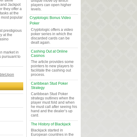
er Belle
unique move by which
d and Jackpot
players can open higher
r they offer a
levels.
tasks at the
e most popular
Cryptologic Bonus Video
Poker
Cryptologic offers a video
st prestigious
poker series in which the
y at the
discarded cards can be
asino
dealt again.
Cashing Out at Online
an market in
Casinos
s pursuant to
The article provides some
pointers to new players to
facilitate the cashing out
bleUpon
process.
Caribbean Stud Poker
Strategy
Caribbean Stud Poker
strategy outlines when the
player must fold and when
he must call after seeing his
hand and the dealer’s up
card.
The History of Blackjack
Blackjack started in
European countries in the