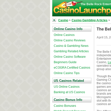
The Belle Rock Enter
Casino
>
Casino Gambling Articles
>
Online Casino Info
The Bel
Online Casinos
April 15, 
Online Casino Reviews
Casino & Gambling News
Gambling Related Articles
The Belle
independe
Online Casino Software
Entertainm
Beginners Guide
Casino,
Lu
operated b
eCOGRA Certified Casinos
group also
Online Casino Tips
Though the
Gaming Clu
US Casinos Related
the casino
US Online Casinos
games are 
casinos ar
Banking at US Casinos
brands are
Microgamin
Casino Bonus Info
slot with t
casinos ar
Casino Bonuses