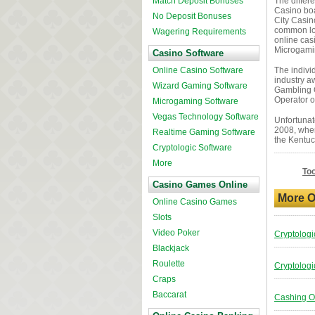
Match Deposit Bonuses
The differ
Casino boa
No Deposit Bonuses
City Casino
common loy
Wagering Requirements
online cas
Microgamin
Casino Software
Online Casino Software
The indivi
industry a
Wizard Gaming Software
Gambling 
Operator o
Microgaming Software
Vegas Technology Software
Unfortunat
2008, when
Realtime Gaming Software
the Kentu
Cryptologic Software
More
Too
Casino Games Online
More O
Online Casino Games
Slots
Video Poker
Cryptologi
Blackjack
Roulette
Cryptolog
Craps
Baccarat
Cashing Ou