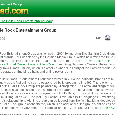
tainment Group
The Belle Rock Entertainment Group
le Rock Entertainment Group
Print
2009
 Rock Entertainment Group was formed in 2004 by merging The Gaming Club Grou
nt brands. This was done by the Carmen Media Group, which now owns the Belle
ent Group. The online casinos that are a part of this group are
River Belle Casino
,
cky Nugget Casino
,
Gaming Club Casino
and King Neptune’s Casino. These casin
y Tower Rock Limited, which is a wholly owned subsidiary of the Carmen Media G
 operates online bingo halls and online poker rooms.
 Belle Rock Entertainment Group was formed in 2004 the individual brands are mu
b was the first online casino established by Microgaming in 1995. Therefore it is nat
s of the Belle Rock Group are powered by Microgaming. The excellent range of Mi
on offer at all the casinos. And so are all the features of the Microgaming software.
e multi currency casinos with wagering in U.S. Dollars, Euros and British Pounds. 
 multi lingual as well. Jackpot City Casino is available in 12 languages. How stron
g’s relationship is with this group can be judged from the fact that it has develope
he Belle Rock group as the theme, which is on offer only at the group’s online casino
e licensed by the Government of Gibraltar and carry the “Safe & Fair” seal of
eCOG