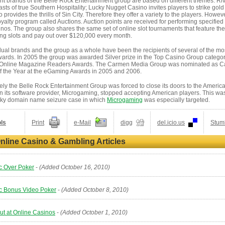
ent brands of the Belle Rock Entertainment group are based on different themes. Riv
sts of true Southern Hospitality; Lucky Nugget Casino invites players to strike gol
 provides the thrills of Sin City. Therefore they offer a variety to the players. Howeve
alty program called Auctions. Auction points are received for performing specified 
inos. The group also shares the same set of online slot tournaments that feature th
g slots and pay out over $120,000 every month.
dual brands and the group as a whole have been the recipients of several of the mo
wards. In 2005 the group was awarded Silver prize in the Top Casino Group categor
Online Magazine Readers Awards. The Carmen Media Group was nominated as C
f the Year at the eGaming Awards in 2005 and 2006.
ely the Belle Rock Entertainment Group was forced to close its doors to the Americ
 its software provider, Microgaming, stopped accepting American players. This wa
cky domain name seizure case in which
Microgaming
was especially targeted.
ls
Print
e-Mail
digg
del.icio.us
Stum
nline Casino & Gambling Articles
c Over Poker
-
(Added October 16, 2010)
ic Bonus Video Poker
-
(Added October 8, 2010)
t at Online Casinos
-
(Added October 1, 2010)