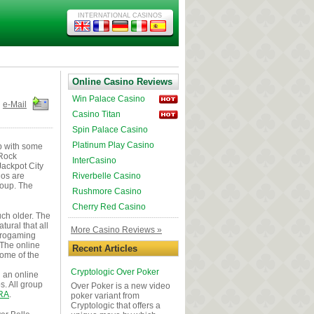
INTERNATIONAL CASINOS
Online Casino Reviews
Win Palace Casino
e-Mail
Casino Titan
Spin Palace Casino
Platinum Play Casino
p with some
 Rock
InterCasino
 Jackpot City
os are
Riverbelle Casino
roup. The
Rushmore Casino
Cherry Red Casino
ch older. The
ural that all
More Casino Reviews »
crogaming
 The online
Recent Articles
Some of the
g
Cryptologic Over Poker
d an online
s. All group
Over Poker is a new video
RA
.
poker variant from
Cryptologic that offers a