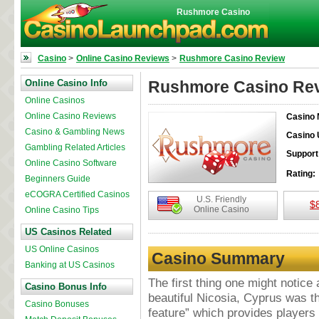
Rushmore Casino
Casino
>
Online Casino Reviews
>
Rushmore Casino Review
Online Casino Info
Rushmore Casino Re
Online Casinos
Online Casino Reviews
Casino
Casino & Gambling News
Casino
Gambling Related Articles
Support
Online Casino Software
Rating:
Beginners Guide
eCOGRA Certified Casinos
U.S. Friendly
$
Online Casino
Online Casino Tips
US Casinos Related
US Online Casinos
Casino Summary
Banking at US Casinos
The first thing one might notic
Casino Bonus Info
beautiful Nicosia, Cyprus was th
Casino Bonuses
feature” which provides players