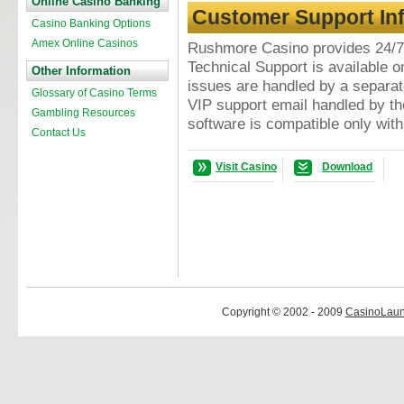
Online Casino Banking
Customer Support In
Casino Banking Options
Amex Online Casinos
Rushmore Casino provides 24/7 
Technical Support is available o
Other Information
issues are handled by a separat
Glossary of Casino Terms
VIP support email handled by t
Gambling Resources
software is compatible only wit
Contact Us
Visit Casino
Download
Copyright © 2002 - 2009
CasinoLau