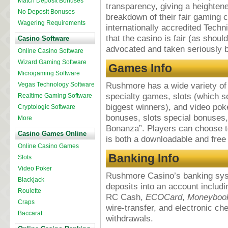
Match Deposit Bonuses
transparency, giving a heightene
No Deposit Bonuses
breakdown of their fair gaming c
Wagering Requirements
internationally accredited Techn
that the casino is fair (as shou
Casino Software
advocated and taken seriously
Online Casino Software
Wizard Gaming Software
Games Info
Microgaming Software
Rushmore has a wide variety of
Vegas Technology Software
specialty games, slots (which s
Realtime Gaming Software
biggest winners), and video pok
Cryptologic Software
bonuses, slots special bonuse
More
Bonanza”. Players can choose to
Casino Games Online
is both a downloadable and free 
Online Casino Games
Banking Info
Slots
Video Poker
Rushmore Casino’s banking sys
Blackjack
deposits into an account includ
Roulette
RC Cash,
ECOCard
,
Moneyboo
Craps
wire-transfer, and electronic che
Baccarat
withdrawals.