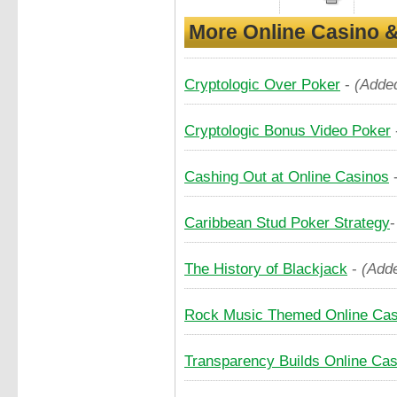
More Online Casino &
Cryptologic Over Poker
-
(Added
Cryptologic Bonus Video Poker
Cashing Out at Online Casinos
Caribbean Stud Poker Strategy
The History of Blackjack
-
(Add
Rock Music Themed Online Cas
Transparency Builds Online Cas