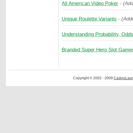
All American Video Poker
-
(Add
Unique Roulette Variants
-
(Add
Understanding Probability, Od
Branded Super Hero Slot Game
Copyright © 2002 - 2009
CasinoLau