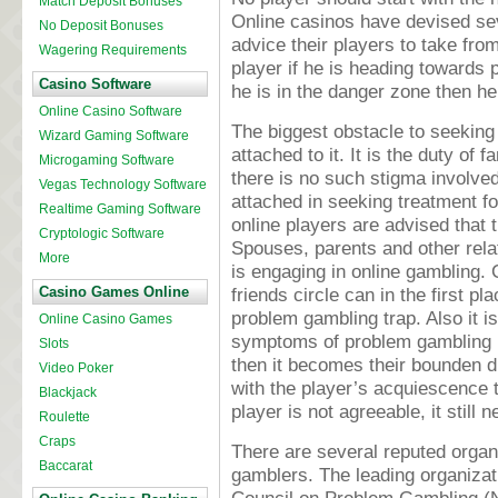
Match Deposit Bonuses
Online casinos have devised se
No Deposit Bonuses
advice their players to take fro
Wagering Requirements
player if he is heading towards 
Casino Software
he is in the danger zone then he
Online Casino Software
The biggest obstacle to seeking
Wizard Gaming Software
attached to it. It is the duty of 
Microgaming Software
there is no such stigma involved
Vegas Technology Software
attached in seeking treatment f
Realtime Gaming Software
online players are advised that
Cryptologic Software
Spouses, parents and other rela
More
is engaging in online gambling. 
Casino Games Online
friends circle can in the first pl
problem gambling trap. Also it is
Online Casino Games
symptoms of problem gambling 
Slots
then it becomes their bounden dut
Video Poker
with the player’s acquiescence t
Blackjack
player is not agreeable, it still 
Roulette
Craps
There are several reputed organi
Baccarat
gamblers. The leading organizati