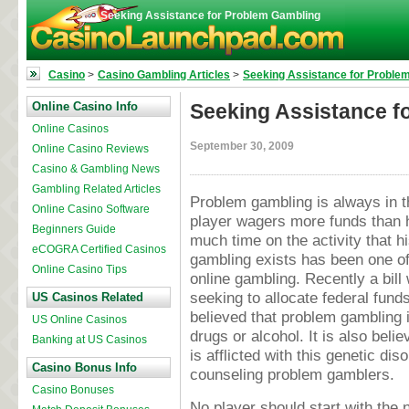
Seeking Assistance for Problem Gambling
Casino
>
Casino Gambling Articles
>
Seeking Assistance for Proble
Online Casino Info
Seeking Assistance f
Online Casinos
September 30, 2009
Online Casino Reviews
Casino & Gambling News
Gambling Related Articles
Problem gambling is always in 
Online Casino Software
player wagers more funds than 
Beginners Guide
much time on the activity that his
eCOGRA Certified Casinos
gambling exists has been one of 
Online Casino Tips
online gambling. Recently a bil
seeking to allocate federal fund
US Casinos Related
believed that problem gambling i
US Online Casinos
drugs or alcohol. It is also beli
Banking at US Casinos
is afflicted with this genetic d
Casino Bonus Info
counseling problem gamblers.
Casino Bonuses
No player should start with the 