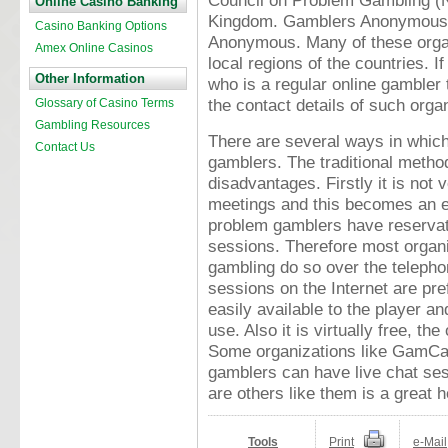
Council on Problem Gambling (
Online Casino Banking
Kingdom. Gamblers Anonymous is
Casino Banking Options
Anonymous. Many of these organ
Amex Online Casinos
local regions of the countries. I
Other Information
who is a regular online gambler 
the contact details of such orga
Glossary of Casino Terms
Gambling Resources
There are several ways in which
Contact Us
gamblers. The traditional metho
disadvantages. Firstly it is not 
meetings and this becomes an exc
problem gamblers have reservati
sessions. Therefore most organi
gambling do so over the telephon
sessions on the Internet are pre
easily available to the player a
use. Also it is virtually free, th
Some organizations like GamCa
gamblers can have live chat se
are others like them is a great 
Tools
Print
e-Mail