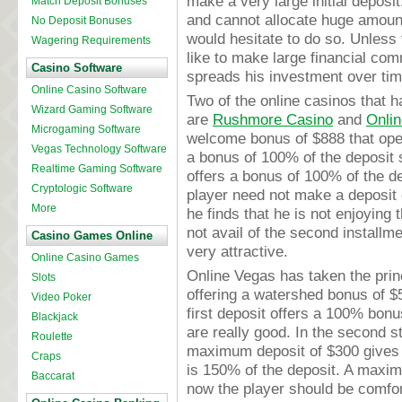
make a very large initial deposi
Match Deposit Bonuses
and cannot allocate huge amount
No Deposit Bonuses
would hesitate to do so. Unless 
Wagering Requirements
like to make large financial com
Casino Software
spreads his investment over tim
Online Casino Software
Two of the online casinos that 
Wizard Gaming Software
are
Rushmore Casino
and
Onli
Microgaming Software
welcome bonus of $888 that oper
Vegas Technology Software
a bonus of 100% of the deposit s
Realtime Gaming Software
offers a bonus of 100% of the de
Cryptologic Software
player need not make a deposit o
More
he finds that he is not enjoying
not avail of the second installm
Casino Games Online
very attractive.
Online Casino Games
Online Vegas has taken the princ
Slots
offering a watershed bonus of $5
Video Poker
first deposit offers a 100% bonu
Blackjack
are really good. In the second s
Roulette
maximum deposit of $300 gives a
Craps
is 150% of the deposit. A maxi
Baccarat
now the player should be comfort