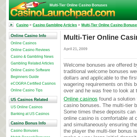
Multi-Tier Online Casino Bonuses
Casino
>
Casino Gambling Articles
>
Multi-Tier Online Casino Bonus
Online Casino Info
Multi-Tier Online Ca
Online Casinos
April 21, 2009
Online Casino Reviews
Casino & Gambling News
Gambling Related Articles
Welcome bonuses are offered by a
Online Casino Software
traditional welcome bonuses wer
Beginners Guide
dollars and applicable to the fi
wagering requirements on this 
eCOGRA Certified Casinos
over and he was free to look at 
Online Casino Tips
Online casinos
found a solution 
US Casinos Related
casino bonuses. The multi-tier 
US Online Casinos
Some times these deposits can 
Banking at US Casinos
online casino is comfortable at o
Casino Bonus Info
and simultaneously ensuring the 
the player the multi-tier bonus 
Casino Bonuses