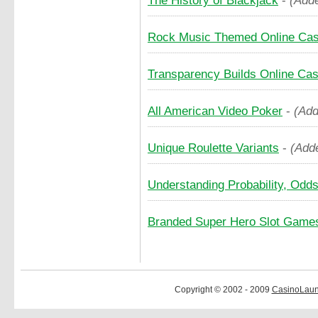
The History of Blackjack
-
(Add
Rock Music Themed Online Cas
Transparency Builds Online Cas
All American Video Poker
-
(Add
Unique Roulette Variants
-
(Add
Understanding Probability, Od
Branded Super Hero Slot Game
Copyright © 2002 - 2009
CasinoLau