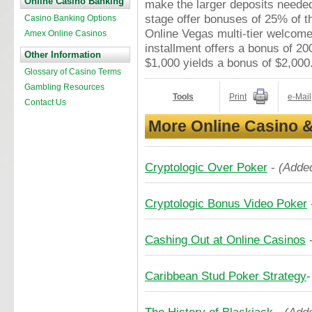
Online Casino Banking
make the larger deposits needed 
stage offer bonuses of 25% of th
Casino Banking Options
Online Vegas multi-tier welcome
Amex Online Casinos
installment offers a bonus of 2
Other Information
$1,000 yields a bonus of $2,000
Glossary of Casino Terms
Gambling Resources
Tools
Print
e-Mail
Contact Us
More Online Casino &
Cryptologic Over Poker
-
(Added
Cryptologic Bonus Video Poker
Cashing Out at Online Casinos
Caribbean Stud Poker Strategy