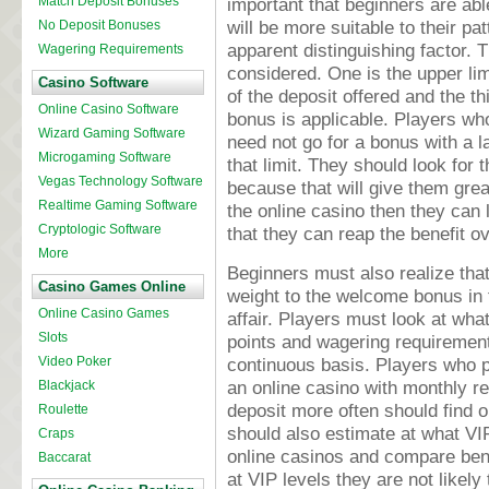
Match Deposit Bonuses
important that beginners are ab
will be more suitable to their p
No Deposit Bonuses
apparent distinguishing factor. 
Wagering Requirements
considered. One is the upper lim
Casino Software
of the deposit offered and the t
Online Casino Software
bonus is applicable. Players who
Wizard Gaming Software
need not go for a bonus with a l
Microgaming Software
that limit. They should look for 
Vegas Technology Software
because that will give them grea
Realtime Gaming Software
the online casino then they can
Cryptologic Software
that they can reap the benefit o
More
Beginners must also realize tha
Casino Games Online
weight to the welcome bonus in th
Online Casino Games
affair. Players must look at what
Slots
points and wagering requirement
Video Poker
continuous basis. Players who p
an online casino with monthly r
Blackjack
deposit more often should find 
Roulette
should also estimate at what VIP
Craps
online casinos and compare benef
Baccarat
at VIP levels they are not likely 