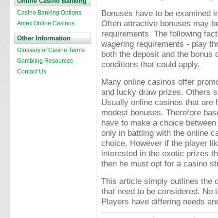
Online Casino Banking
Bonuses have to be examined in
Casino Banking Options
Often attractive bonuses may b
Amex Online Casinos
requirements. The following fac
Other Information
wagering requirements - play th
Glossary of Casino Terms
both the deposit and the bonus 
Gambling Resources
conditions that could apply.
Contact Us
Many online casinos offer promo
and lucky draw prizes. Others sti
Usually online casinos that are
modest bonuses. Therefore bas
have to make a choice between t
only in battling with the online 
choice. However if the player li
interested in the exotic prizes 
then he must opt for a casino st
This article simply outlines the
that need to be considered. No t
Players have differing needs and