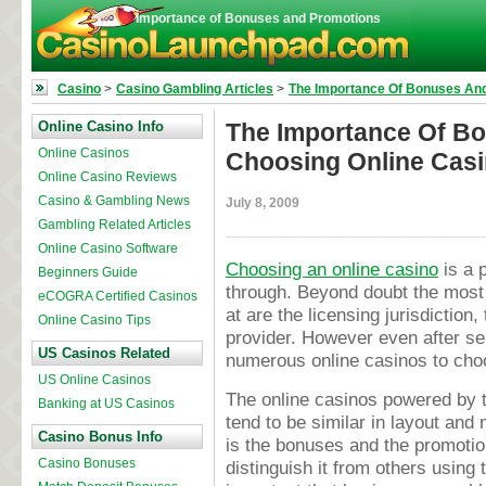
Importance of Bonuses and Promotions
Casino
>
Casino Gambling Articles
>
The Importance Of Bonuses And
Online Casino Info
The Importance Of Bo
Online Casinos
Choosing Online Cas
Online Casino Reviews
Casino & Gambling News
July 8, 2009
Gambling Related Articles
Online Casino Software
Choosing an online casino
is a 
Beginners Guide
through. Beyond doubt the most 
eCOGRA Certified Casinos
at are the licensing jurisdiction
Online Casino Tips
provider. However even after sele
US Casinos Related
numerous online casinos to cho
US Online Casinos
The online casinos powered by 
Banking at US Casinos
tend to be similar in layout and
Casino Bonus Info
is the bonuses and the promotion
Casino Bonuses
distinguish it from others using 