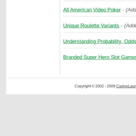
All American Video Poker
-
(Add
Unique Roulette Variants
-
(Add
Understanding Probability, Od
Branded Super Hero Slot Game
Copyright © 2002 - 2009
CasinoLau