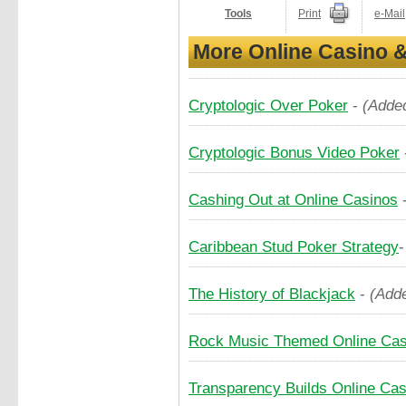
Tools
Print
e-Mail
More Online Casino &
Cryptologic Over Poker
-
(Added
Cryptologic Bonus Video Poker
Cashing Out at Online Casinos
Caribbean Stud Poker Strategy
The History of Blackjack
-
(Add
Rock Music Themed Online Cas
Transparency Builds Online Cas