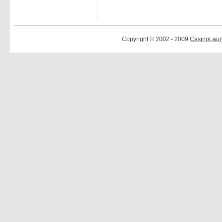
Copyright © 2002 - 2009
CasinoLau