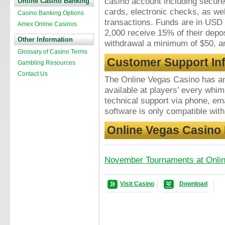
casino account including secur
Online Casino Banking
cards, electronic checks, as wel
Casino Banking Options
transactions. Funds are in USD 
Amex Online Casinos
2,000 receive 15% of their depo
Other Information
withdrawal a minimum of $50, 
Glossary of Casino Terms
Customer Support In
Gambling Resources
Contact Us
The Online Vegas Casino has an
available at players’ every whi
technical support via phone, em
software is only compatible wit
Online Vegas Casino 
November Tournaments at Onli
Visit Casino
Download