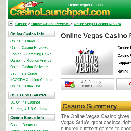
Online Vegas Casino
Casino
>
Online Casino Reviews
>
Online Vegas Casino Review
Online Casino Info
Online Vegas Casino
Online Casinos
Online Casino Reviews
Casino
Casino & Gambling News
Casino
Gambling Related Articles
Support
Online Casino Software
Rating:
Beginners Guide
eCOGRA Certified Casinos
U.S. Friendly
G
Online Casino
Online Casino Tips
US Casinos Related
US Online Casinos
Casino Summary
Banking at US Casinos
The Online Vegas Casino gives p
Casino Bonus Info
Vegas Strip’s great casinos righ
Casino Bonuses
hundred different games to choo