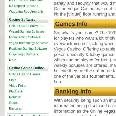
Match Deposit Bonuses
safety and security that would
No Deposit Bonuses
Online Vegas Casino makes it si
Wagering Requirements
hit the [virtual] floor running and
Casino Software
Games Info
Online Casino Software
Wizard Gaming Software
So, what’s your game? The 100+
Microgaming Software
for players who want a bit of dive
overwhelming nor lacking when i
Vegas Technology Software
Vegas Casino. Offering up table 
Realtime Gaming Software
poker, specialty & lobby games 
Cryptologic Software
which can be played for free (cr
More
weekly bonuses are offered, ma
Casino Games Online
believe they are the crème-de-
Online Casino Games
one of the various tournaments. 
Slots
here.
Video Poker
Banking Info
Blackjack
Roulette
With security being such an impo
Craps
information being disclosed onli
Baccarat
information as the Online Vegas